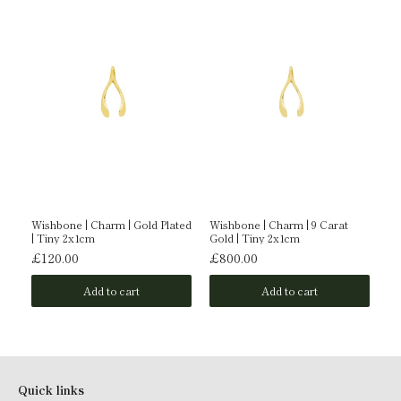
Wishbone | Charm | Gold Plated
Wishbone | Charm | 9 Carat
Wi
| Tiny 2x1cm
Gold | Tiny 2x1cm
Ti
£120.00
£800.00
£
Add to cart
Add to cart
Quick links