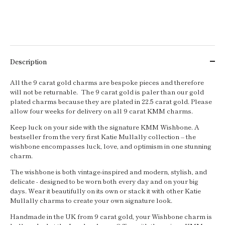
Description
All the 9 carat gold charms are bespoke pieces and therefore
will not be returnable. The 9 carat gold is paler than our gold
plated charms because they are plated in 22.5 carat gold. Please
allow four weeks for delivery on all 9 carat KMM charms.
Keep luck on your side with the signature KMM Wishbone. A
bestseller from the very first Katie Mullally collection – the
wishbone encompasses luck, love, and optimism in one stunning
charm.
The wishbone is both vintage-inspired and modern, stylish, and
delicate - designed to be worn both every day and on your big
days. Wear it beautifully on its own or stack it with other Katie
Mullally charms to create your own signature look.
Handmade in the UK from 9 carat gold, your Wishbone charm is