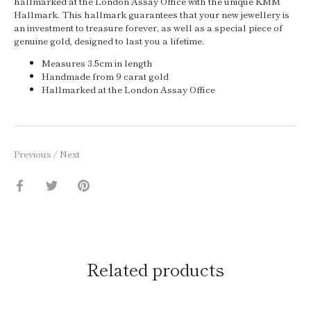
hallmarked at the London Assay Office with the unique KMM
Hallmark. This hallmark guarantees that your new jewellery is
an investment to treasure forever, as well as a special piece of
genuine gold, designed to last you a lifetime.
Measures 3.5cm in length
Handmade from 9 carat gold
Hallmarked at the London Assay Office
Previous
/
Next
Share
Share
Pin
on
on
it
Facebook
Twitter
Related products