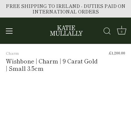
FREE SHIPPING TO IRELAND - DUTIES PAID ON
INTERNATIONAL ORDERS
0
Skip
to
£1,200.00
Charm
content
Wishbone | Charm | 9 Carat Gold
| Small 3.5cm