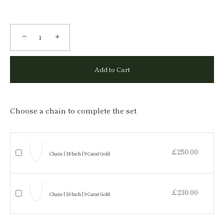
−
+
Add to Cart
Choose a chain to complete the set
£250.00
Chain | 18 Inch | 9 Carat Gold
£230.00
Chain | 16 Inch | 9 Carat Gold