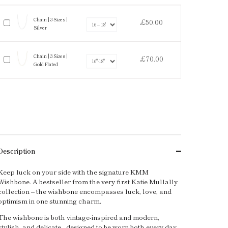
Chain | 3 Sizes |
£50.00
Silver
Chain | 3 Sizes |
£70.00
Gold Plated
Description
Keep luck on your side with the signature KMM
Wishbone. A bestseller from the very first Katie Mullally
collection – the wishbone encompasses luck, love, and
optimism in one stunning charm.
The wishbone is both vintage-inspired and modern,
stylish, and delicate - designed to be worn both every day