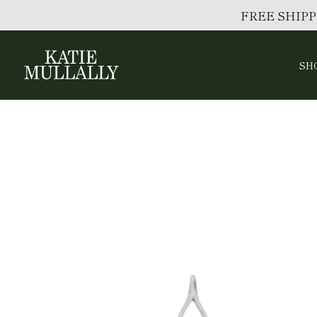
FREE SHIPP
SH
Skip
to
content