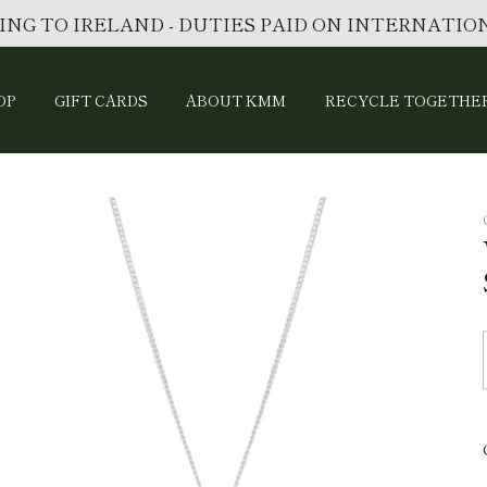
ING TO IRELAND - DUTIES PAID ON INTERNATI
OP
GIFT CARDS
ABOUT KMM
RECYCLE TOGETHE