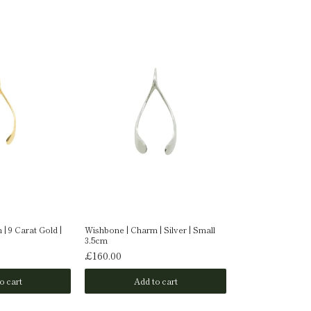
| 9 Carat Gold |
Wishbone | Charm | Silver | Small
Wishbone | Charm 
3.5cm
Medium 5.4x2.8c
£160.00
£350.00
o cart
Add to cart
Add t