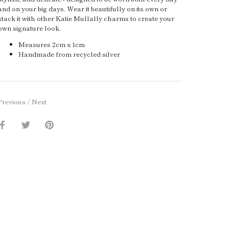
and on your big days. Wear it beautifully on its own or
stack it with other Katie Mullally charms to create your
own signature look.
Measures 2cm x 1cm
Handmade from recycled silver
Previous
/
Next
Share
Share
Pin
on
on
it
Facebook
Twitter