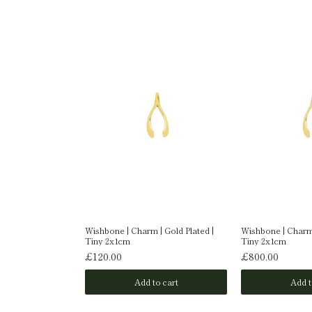
| 9 Carat Gold |
Wishbone | Charm | Gold Plated |
Wishbone | Charm 
Tiny 2x1cm
Tiny 2x1cm
£120.00
£800.00
o cart
Add to cart
Add t