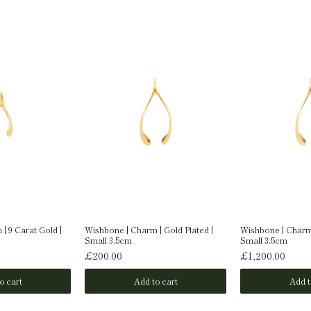
| 9 Carat Gold |
Wishbone | Charm | Gold Plated |
Wishbone | Charm 
Small 3.5cm
Small 3.5cm
£200.00
£1,200.00
o cart
Add to cart
Add t