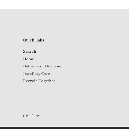
Quick links
Search
Home
Delivery and Returns
Jewellery Care
Recycle Together
Currency
GBP £