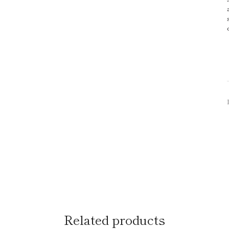
Related products