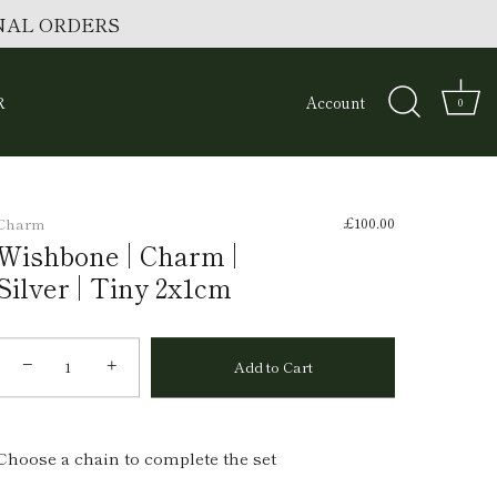
ONAL ORDERS
R
Account
0
£100.00
Charm
Wishbone | Charm |
Silver | Tiny 2x1cm
−
+
Add to Cart
Choose a chain to complete the set