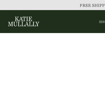
FREE SHIPP
SH
Skip
to
content