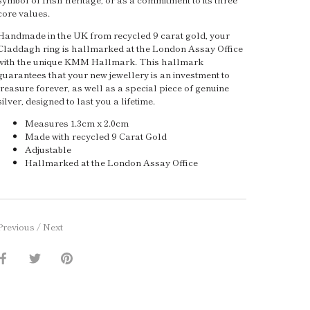
core values.
Handmade in the UK from recycled 9 carat gold, your
Claddagh ring is hallmarked at the London Assay Office
with the unique KMM Hallmark. This hallmark
guarantees that your new jewellery is an investment to
treasure forever, as well as a special piece of genuine
silver, designed to last you a lifetime.
Measures 1.3cm x 2.0cm
Made with recycled 9 Carat Gold
Adjustable
Hallmarked at the London Assay Office
Previous
/
Next
Share
Share
Pin
on
on
it
Facebook
Twitter