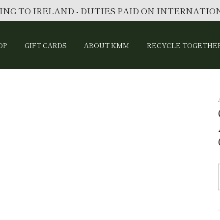
ING TO IRELAND - DUTIES PAID ON INTERNATI
OP
GIFT CARDS
ABOUT KMM
RECYCLE TOGETHE