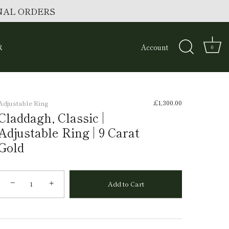
ONAL ORDERS
R
Account
0
£1,300.00
Adjustable Ring
Claddagh, Classic |
Adjustable Ring | 9 Carat
Gold
−
+
Add to Cart