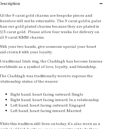
Description
All the 9 carat gold charms are bespoke pieces and
therefore will not be returnable. The 9 carat gold is paler
than our gold plated charms because they are plated in
22.5 carat gold. Please allow four weeks for delivery on
all 9 carat KMM charms.
With your two hands, give someone special your heart
and crown it with your loyalty.
A traditional Irish ring, the Claddagh has become famous
worldwide as a symbol of love, loyalty, and friendship.
The Claddagh was traditionally worn to express the
relationship status of the wearer:
Right hand, heart facing outward: Single
Right hand, heart facing inward: In a relationship
Left hand, heart facing outward: Engaged
Left hand, heart facing inward: Married
While this tradition still lives on today, it’s also worn as a
symbol of Irish heritage, or as a commitment to its three