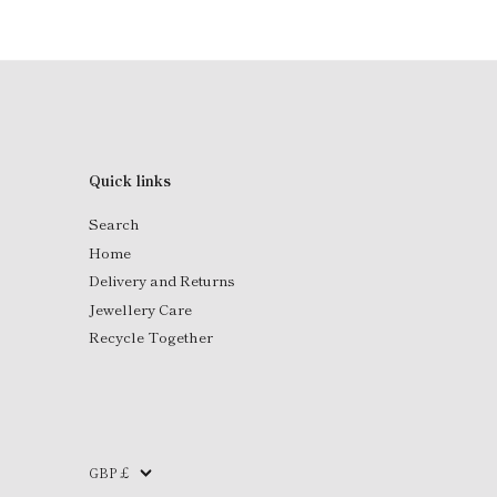
Quick links
Search
Home
Delivery and Returns
Jewellery Care
Recycle Together
Currency
GBP £