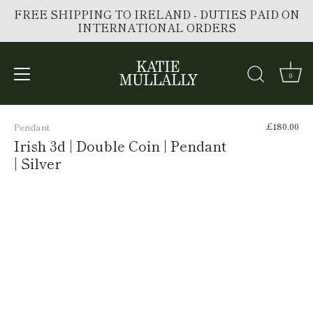
FREE SHIPPING TO IRELAND - DUTIES PAID ON
INTERNATIONAL ORDERS
0
Skip
to
£180.00
Pendant
content
Irish 3d | Double Coin | Pendant
| Silver