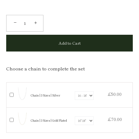
−
+
Add to Cart
Choose a chain to complete the set
£50.00
Chain | 3 Sizes | Silver
£70.00
Chain | 3 Sizes | Gold Plated