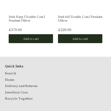
Irish Harp | Double Coin |
Irish 6d | Double Coin | Pendant
Ir
Pendant | Silver
| Silver
| S
£170.00
£220.00
£
Add to cart
Add to cart
Quick links
Search
Home
Delivery and Returns
Jewellery Care
Recycle Together