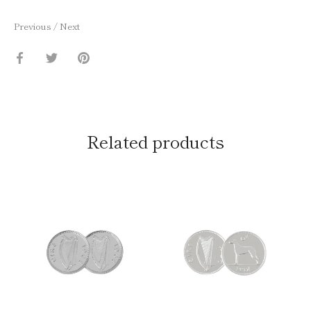
Previous
/
Next
Share
Share
Pin
on
on
it
Facebook
Twitter
Related products