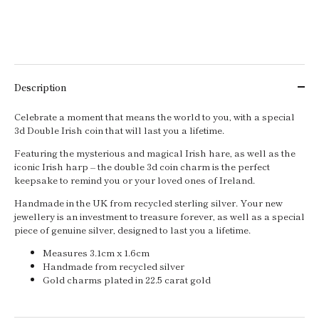
Description
Celebrate a moment that means the world to you, with a special
3d Double Irish coin that will last you a lifetime.
Featuring the mysterious and magical Irish hare, as well as the
iconic Irish harp – the double 3d coin charm is the perfect
keepsake to remind you or your loved ones of Ireland.
Handmade in the UK from recycled sterling silver. Your new
jewellery is an investment to treasure forever, as well as a special
piece of genuine silver, designed to last you a lifetime.
Measures 3.1cm x 1.6cm
Handmade from recycled silver
Gold charms plated in 22.5 carat gold