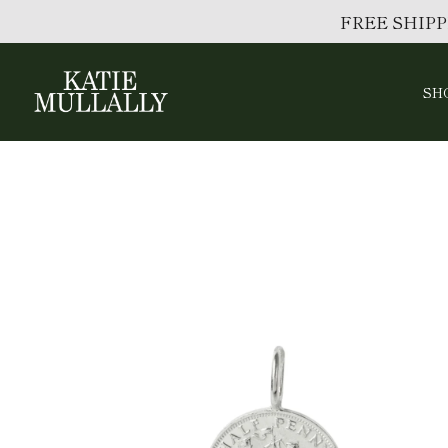
FREE SHIPP
SH
Skip
to
content