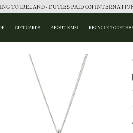
ING TO IRELAND - DUTIES PAID ON INTERNATI
OP
GIFT CARDS
ABOUT KMM
RECYCLE TOGETHE