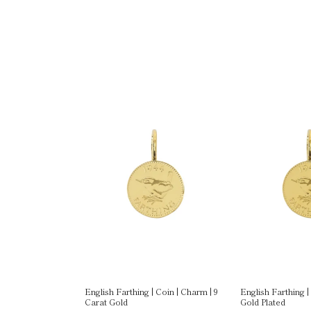
Gold Plated
English Farthing | Coin | Charm | 9
English Farthing |
Carat Gold
Gold Plated