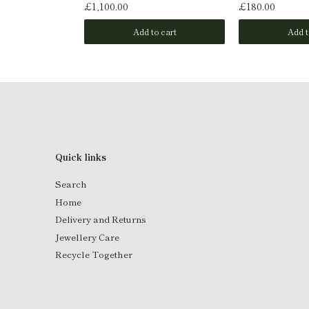
£1,100.00
£180.00
o cart
Add to cart
Add t
Quick links
Search
Home
Delivery and Returns
Jewellery Care
Recycle Together