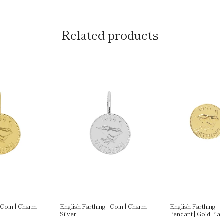
Related products
 Coin | Charm |
English Farthing | Coin | Charm |
English Farthing |
Silver
Pendant | Gold Pl