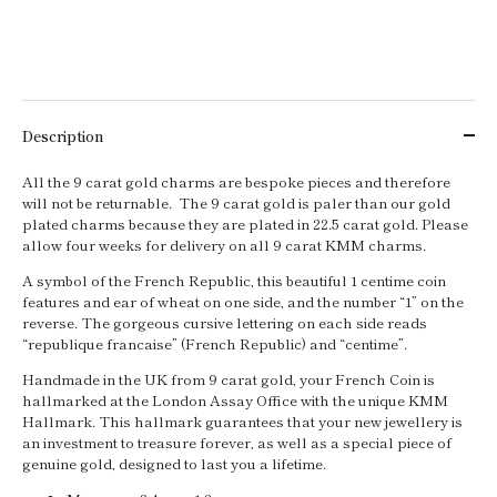
Description
All the 9 carat gold charms are bespoke pieces and therefore
will not be returnable. The 9 carat gold is paler than our gold
plated charms because they are plated in 22.5 carat gold. Please
allow four weeks for delivery on all 9 carat KMM charms.
A symbol of the French Republic, this beautiful 1 centime coin
features and ear of wheat on one side, and the number “1” on the
reverse. The gorgeous cursive lettering on each side reads
“republique francaise” (French Republic) and “centime”.
Handmade in the UK from 9 carat gold, your French Coin is
hallmarked at the London Assay Office with the unique KMM
Hallmark. This hallmark guarantees that your new jewellery is
an investment to treasure forever, as well as a special piece of
genuine gold, designed to last you a lifetime.