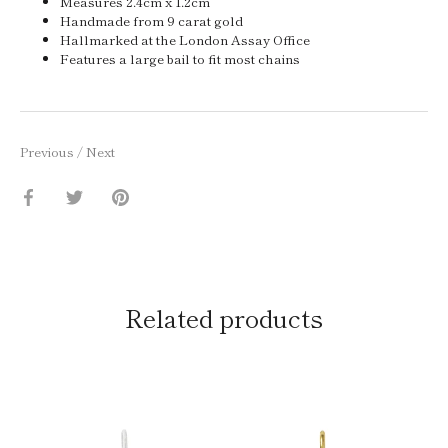
Measures 2.4cm x 1.2cm
Handmade from 9 carat gold
Hallmarked at the London Assay Office
Features a large bail to fit most chains
Previous
/
Next
Share
Share
Pin
on
on
it
Facebook
Twitter
Related products