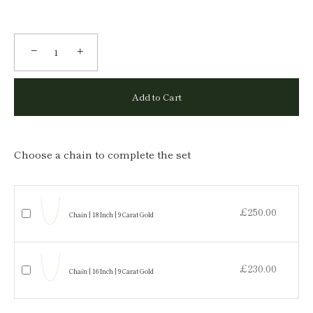
−
+
Add to Cart
Choose a chain to complete the set
£250.00
Chain | 18 Inch | 9 Carat Gold
£230.00
Chain | 16 Inch | 9 Carat Gold