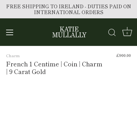
FREE SHIPPING TO IRELAND - DUTIES PAID ON
INTERNATIONAL ORDERS
0
Skip
to
£900.00
Charm
content
French 1 Centime | Coin | Charm
| 9 Carat Gold