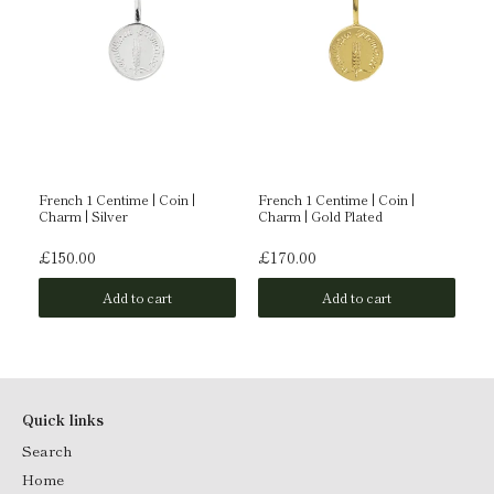
ld
French 1 Centime | Coin |
French 1 Centime | Coin |
Am
Charm | Silver
Charm | Gold Plated
Go
£150.00
£170.00
£
Add to cart
Add to cart
Quick links
Search
Home