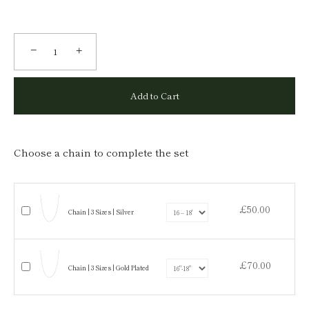
−
+
Add to Cart
Choose a chain to complete the set
£50.00
Chain | 3 Sizes | Silver
£70.00
Chain | 3 Sizes | Gold Plated