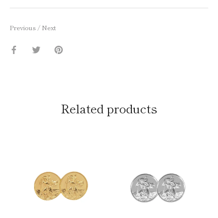
Previous
/
Next
Share
Share
Pin
on
on
it
Facebook
Twitter
Related products