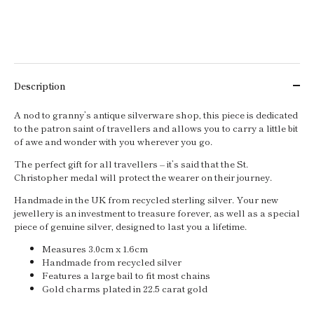
Description
A nod to granny’s antique silverware shop, this piece is dedicated
to the patron saint of travellers and allows you to carry a little bit
of awe and wonder with you wherever you go.
The perfect gift for all travellers – it’s said that the St.
Christopher medal will protect the wearer on their journey.
Handmade in the UK from recycled sterling silver. Your new
jewellery is an investment to treasure forever, as well as a special
piece of genuine silver, designed to last you a lifetime.
Measures 3.0cm x 1.6cm
Handmade from recycled silver
Features a large bail to fit most chains
Gold charms plated in 22.5 carat gold