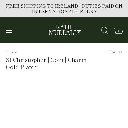
FREE SHIPPING TO IRELAND - DUTIES PAID ON
INTERNATIONAL ORDERS
0
Skip
to
£140.00
Charm
content
St Christopher | Coin | Charm |
Gold Plated