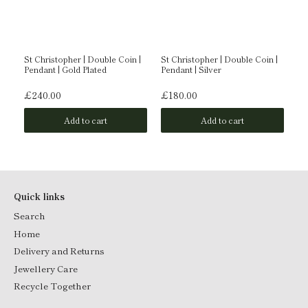
g |
St Christopher | Double Coin |
St Christopher | Double Coin |
Fa
Pendant | Gold Plated
Pendant | Silver
Do
Go
£240.00
£180.00
£1
Add to cart
Add to cart
Quick links
Search
Home
Delivery and Returns
Jewellery Care
Recycle Together