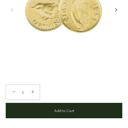
−
+
Add to Cart