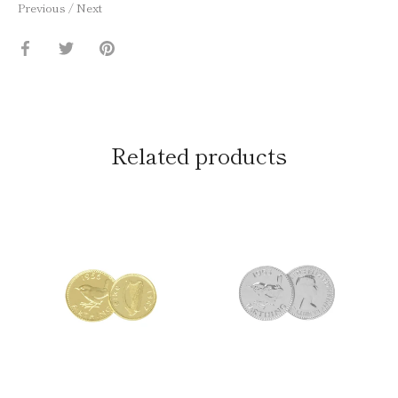
Previous
/
Next
Share
Share
Pin
on
on
it
Facebook
Twitter
Related products