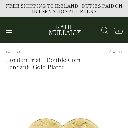
FREE SHIPPING TO IRELAND - DUTIES PAID ON
INTERNATIONAL ORDERS
0
Skip
to
£240.00
Pendant
content
London Irish | Double Coin |
Pendant | Gold Plated