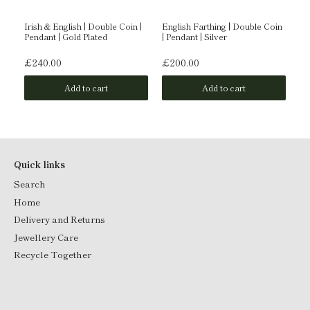
Irish & English | Double Coin |
English Farthing | Double Coin
En
Pendant | Gold Plated
| Pendant | Silver
| 
£240.00
£200.00
£
Add to cart
Add to cart
Quick links
Search
Home
Delivery and Returns
Jewellery Care
Recycle Together