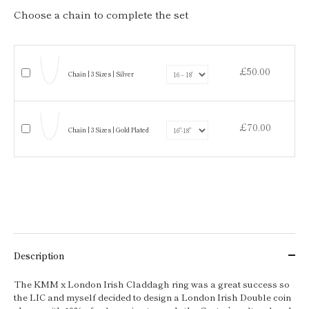
Choose a chain to complete the set
£50.00
Chain | 3 Sizes | Silver
£70.00
Chain | 3 Sizes | Gold Plated
Description
The KMM x London Irish Claddagh ring was a great success so
the LIC and myself decided to design a London Irish Double coin