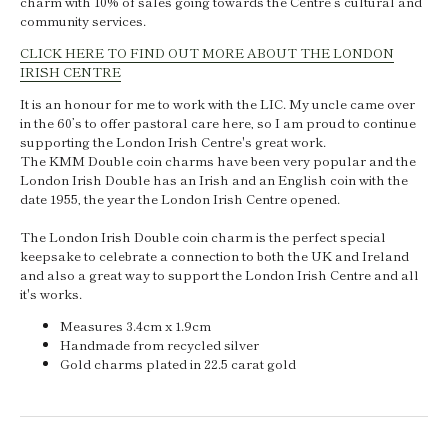
charm with 10% of sales going towards
the Centre’s cultural and
community services.
CLICK HERE TO FIND OUT MORE ABOUT THE LONDON
IRISH CENTRE
It is an honour for me to work with the LIC. My uncle came over
in the 60’s to offer pastoral care here, so I am proud to continue
supporting the London Irish Centre's great work.
The KMM Double coin charms have been very popular and the
London Irish Double has an Irish and an English coin with the
date 1955, the year the London Irish Centre opened.
The London Irish Double coin charm is the perfect special
keepsake to celebrate a connection to both the UK and Ireland
and also a great way to support the London Irish Centre and all
it's works.
Measures 3.4cm x 1.9cm
Handmade from recycled silver
Gold charms plated in 22.5 carat gold