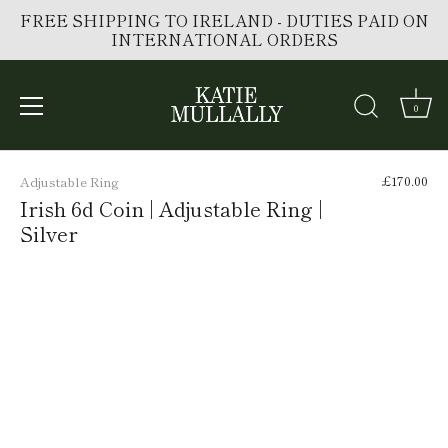
FREE SHIPPING TO IRELAND - DUTIES PAID ON
INTERNATIONAL ORDERS
0
Skip
to
£170.00
Adjustable Ring
content
Irish 6d Coin | Adjustable Ring |
Silver