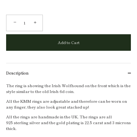
−
+
Add to Cart
Description
The ring is showing the Irish Wolfhound on the front which is the
style similar to the old Irish 6d coin.
All the KMM rings are adjustable and therefore can be worn on
any finger, they also look great stacked up!
All the rings are handmade in the UK. The rings are all
925 sterling silver and the gold plating is 22.5 carat and 3 microns
thick.