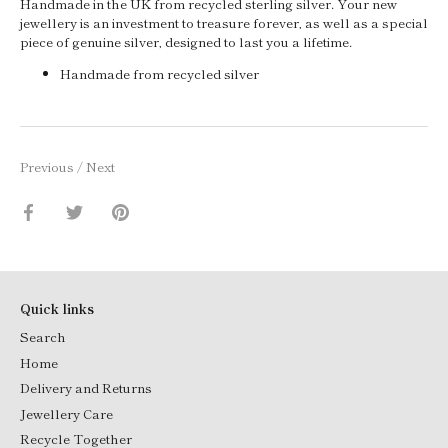
Handmade in the UK from recycled sterling silver. Your new
jewellery is an investment to treasure forever, as well as a special
piece of genuine silver, designed to last you a lifetime.
Handmade from recycled silver
Previous
/
Next
Share
Share
Pin
on
on
it
Facebook
Twitter
Quick links
Search
Home
Delivery and Returns
Jewellery Care
Recycle Together