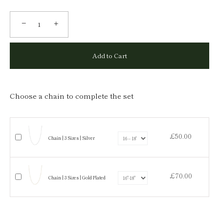
−
+
Add to Cart
Choose a chain to complete the set
£50.00
Chain | 3 Sizes | Silver
£70.00
Chain | 3 Sizes | Gold Plated