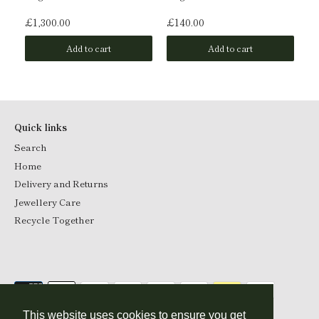
£1,300.00
£140.00
£1
Add to cart
Add to cart
Quick links
Search
Home
Delivery and Returns
Jewellery Care
Recycle Together
This website uses cookies to ensure you get