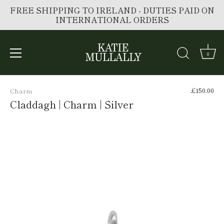
FREE SHIPPING TO IRELAND - DUTIES PAID ON
INTERNATIONAL ORDERS
0
Skip
to
£150.00
Charm
content
Claddagh | Charm | Silver