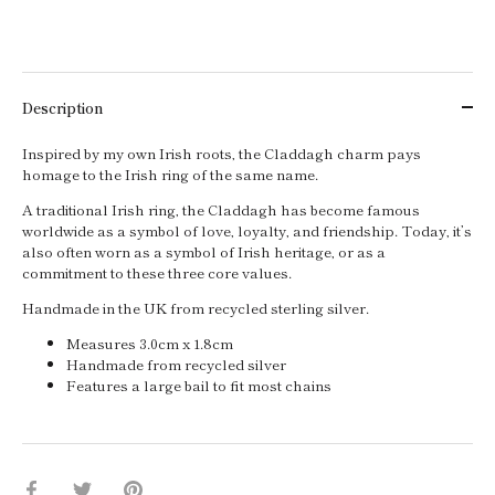
Description
Inspired by my own Irish roots, the Claddagh charm pays
homage to the Irish ring of the same name.
A traditional Irish ring, the Claddagh has become famous
worldwide as a symbol of love, loyalty, and friendship. Today, it’s
also often worn as a symbol of Irish heritage, or as a
commitment to these three core values.
Handmade in the UK from recycled sterling silver.
Measures 3.0cm x 1.8cm
Handmade from recycled silver
Features a large bail to fit most chains
Share
Share
Pin