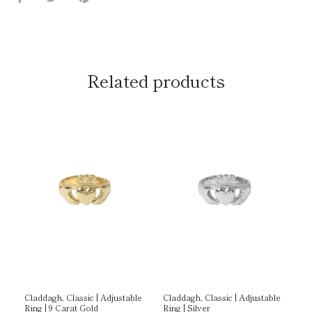
on
on
it
Facebook
Twitter
Related products
g |
Claddagh, Classic | Adjustable
Claddagh, Classic | Adjustable
Cl
Ring | 9 Carat Gold
Ring | Silver