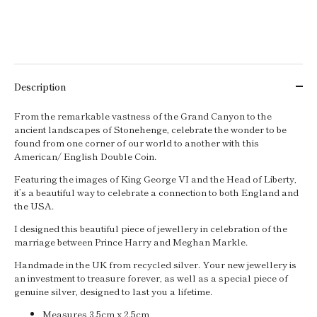
Description
From the remarkable vastness of the Grand Canyon to the
ancient landscapes of Stonehenge, celebrate the wonder to be
found from one corner of our world to another with this
American/ English Double Coin.
Featuring the images of King George VI and the Head of Liberty,
it’s a beautiful way to celebrate a connection to both England and
the USA.
I designed this beautiful piece of jewellery in celebration of the
marriage between Prince Harry and Meghan Markle.
Handmade in the UK from recycled silver. Your new jewellery is
an investment to treasure forever, as well as a special piece of
genuine silver, designed to last you a lifetime.
Measures 3.5cm x 2.5cm