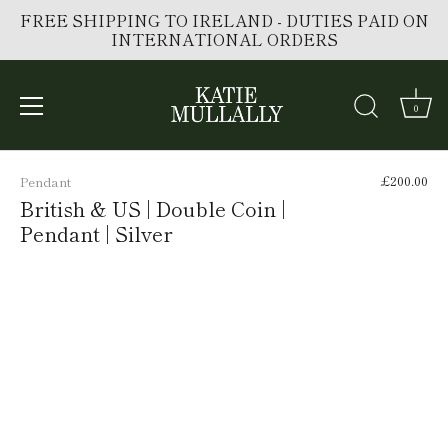
FREE SHIPPING TO IRELAND - DUTIES PAID ON
INTERNATIONAL ORDERS
0
Skip
to
£200.00
Pendant
content
British & US | Double Coin |
Pendant | Silver