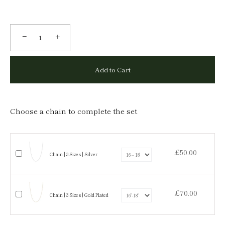
−
+
Add to Cart
Choose a chain to complete the set
£50.00
Chain | 3 Sizes | Silver
£70.00
Chain | 3 Sizes | Gold Plated