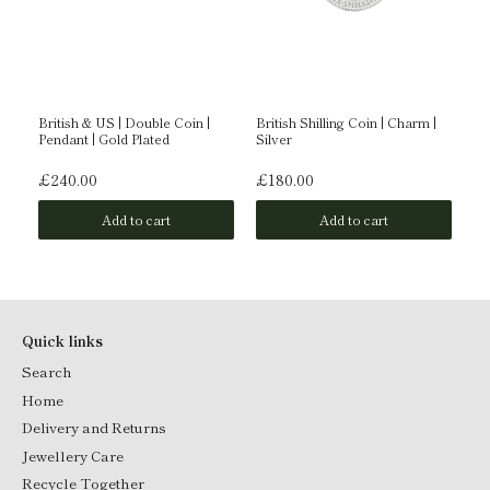
British & US | Double Coin |
British Shilling Coin | Charm |
Br
rat
Pendant | Gold Plated
Silver
Go
£240.00
£180.00
£
Add to cart
Add to cart
Quick links
Search
Home
Delivery and Returns
Jewellery Care
Recycle Together