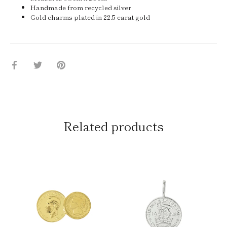
Handmade from recycled silver
Gold charms plated in 22.5 carat gold
Share
Share
Pin
on
on
it
Facebook
Twitter
Related products