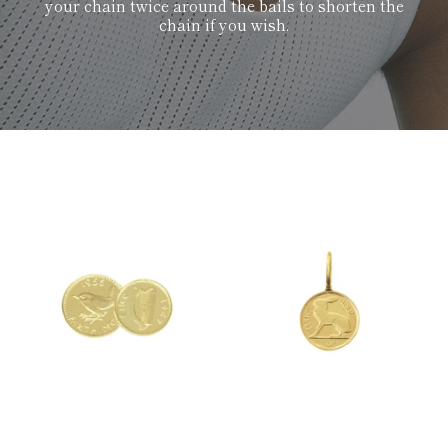
your chain twice around the bails to shorten the
chain if you wish.