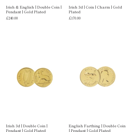
Irish & English | Double Coin |
Irish 3d | Coin | Charm | Gold
Pendant | Gold Plated
Plated
£240.00
£170.00
Irish 3d | Double Coin |
English Farthing | Double Coin
Pendant | Gold Plated
| Pendant | Gold Plated