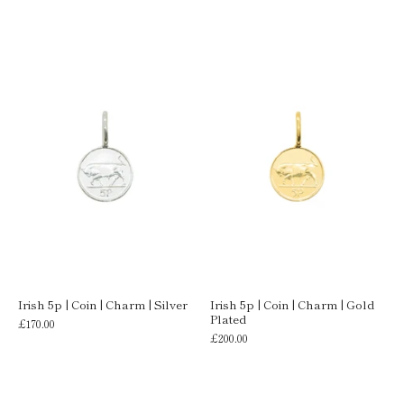
Irish 5p | Coin | Charm | Silver
Irish 5p | Coin | Charm | Gold
Plated
£170.00
£200.00