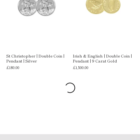
St Christopher | Double Coin |
Irish & English | Double Coin |
Pendant | Silver
Pendant | 9 Carat Gold
£180.00
£1,500.00