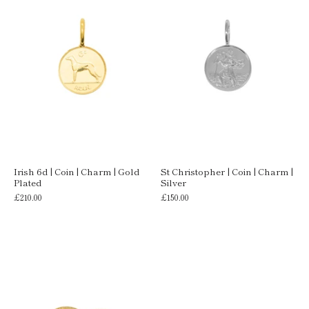
Irish 6d | Coin | Charm | Gold
St Christopher | Coin | Charm |
Plated
Silver
£210.00
£150.00