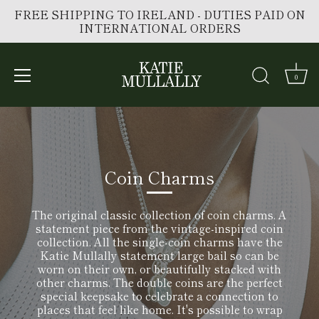
FREE SHIPPING TO IRELAND - DUTIES PAID ON
INTERNATIONAL ORDERS
0
Skip
to
content
Coin Charms
The original classic collection of coin charms. A
statement piece from the vintage-inspired coin
collection. All the single-coin charms have the
Katie Mullally statement large bail so can be
worn on their own, or beautifully stacked with
other charms. The
double coins are the perfect
special keepsake to celebrate a connection to
places that feel like home. It's possible to wrap