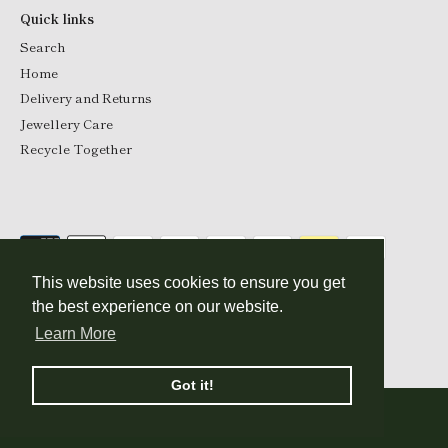
Quick links
Search
Home
Delivery and Returns
Jewellery Care
Recycle Together
This website uses cookies to ensure you get
the best experience on our website.
Currency
Learn More
GBP £
© 2026
Katie Mullally
.
Got it!
Show filters