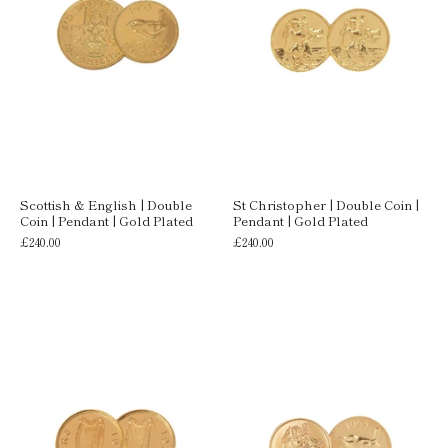
Scottish & English | Double
St Christopher | Double Coin |
Coin | Pendant | Gold Plated
Pendant | Gold Plated
£240.00
£240.00