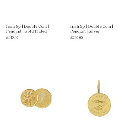
Irish 5p | Double Coin |
Irish 5p | Double Coin |
Pendant | Gold Plated
Pendant | Silver
£240.00
£200.00