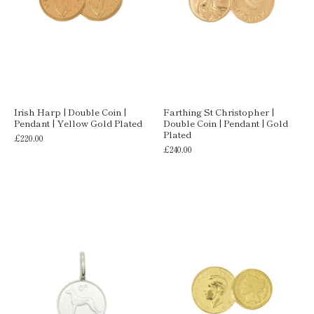
Irish Harp | Double Coin |
Farthing St Christopher |
Pendant | Yellow Gold Plated
Double Coin | Pendant | Gold
Plated
£220.00
£240.00