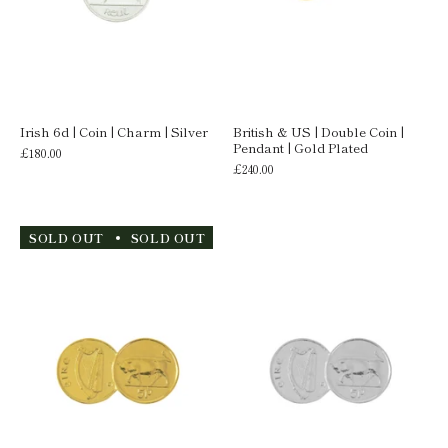
Irish 6d | Coin | Charm | Silver
British & US | Double Coin |
Pendant | Gold Plated
£180.00
£240.00
SOLD OUT
SOLD OUT
SOLD OUT
SOLD OUT
S