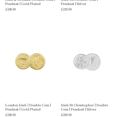
Pendant | Gold Plated
Pendant | Silver
£240.00
£220.00
London Irish | Double Coin |
Irish St Christopher | Double
Pendant | Gold Plated
Coin | Pendant | Silver
£240.00
£200.00