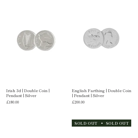
Irish 3d | Double Coin |
English Farthing | Double Coin
Pendant | Silver
| Pendant | Silver
£180.00
£200.00
SOLD OUT
SOLD OUT