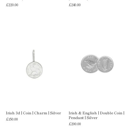
£220.00
£240.00
Irish 3d | Coin | Charm | Silver
Irish & English | Double Coin |
Pendant | Silver
£150.00
£200.00