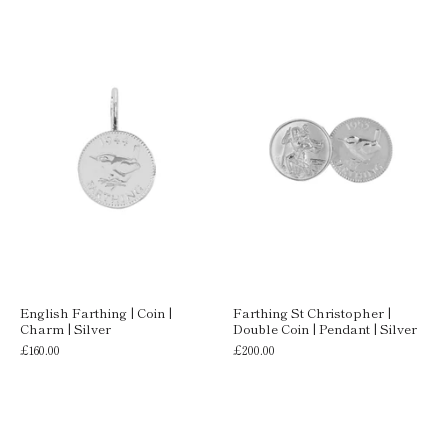
English Farthing | Coin |
Farthing St Christopher |
Charm | Silver
Double Coin | Pendant | Silver
£160.00
£200.00