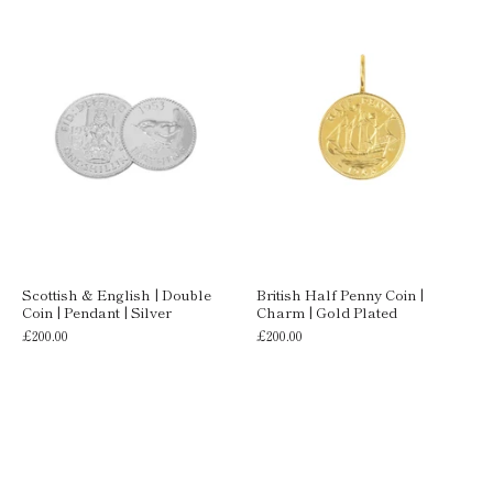
Scottish & English | Double
British Half Penny Coin |
Coin | Pendant | Silver
Charm | Gold Plated
£200.00
£200.00