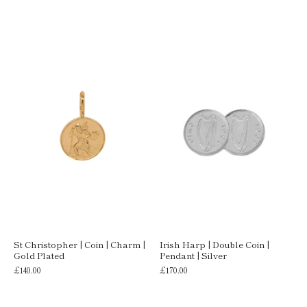
St Christopher | Coin | Charm |
Irish Harp | Double Coin |
Gold Plated
Pendant | Silver
£140.00
£170.00