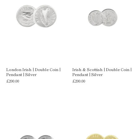
London Irish | Double Coin |
Irish & Scottish | Double Coin |
Pendant | Silver
Pendant | Silver
£200.00
£200.00