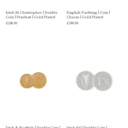
Irish St Christopher | Double
English Farthing | Coin |
Coin | Pendant | Gold Plated
Charm | Gold Plated
£240.00
£180.00
Irish & Scottish | Double Coin |
Irish 6d | Double Coin |