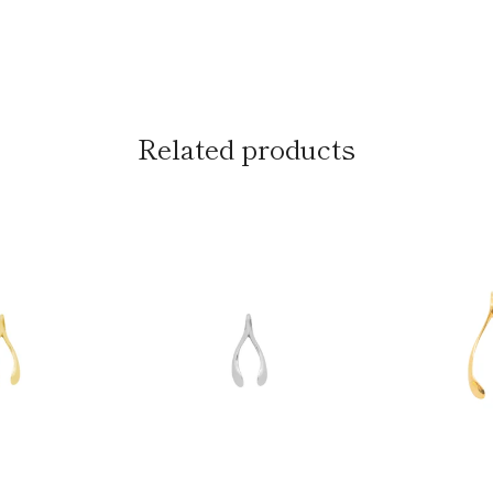
Related products