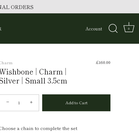
ONAL ORDERS
R
Account
0
£160.00
Charm
Wishbone | Charm |
Silver | Small 3.5cm
−
+
Add to Cart
Choose a chain to complete the set