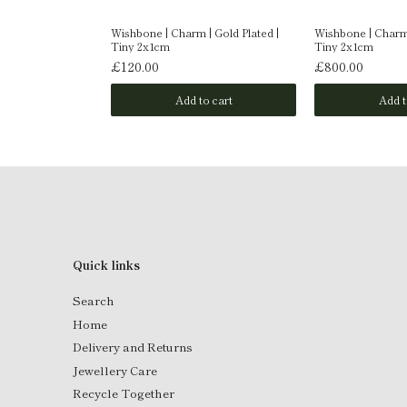
| 9 Carat Gold |
Wishbone | Charm | Gold Plated |
Wishbone | Charm 
Tiny 2x1cm
Tiny 2x1cm
£120.00
£800.00
o cart
Add to cart
Add t
Quick links
Search
Home
Delivery and Returns
Jewellery Care
Recycle Together