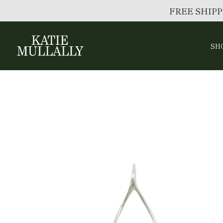
FREE SHIPP
SH
Skip
to
content