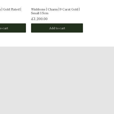
| Gold Plated |
Wishbone | Charm | 9 Carat Gold |
Wishbone | Charm 
Small 3.5cm
Medium 5.4x2.8c
£1,200.00
£350.00
o cart
Add to cart
Add t