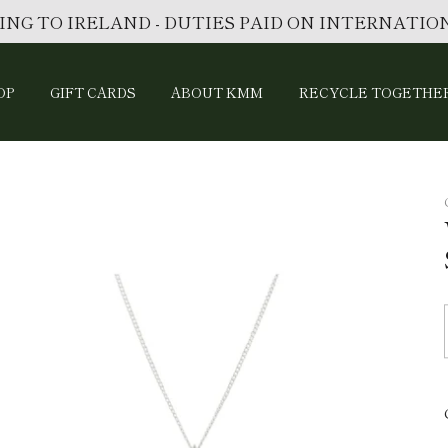
ING TO IRELAND - DUTIES PAID ON INTERNATI
OP
GIFT CARDS
ABOUT KMM
RECYCLE TOGETHE