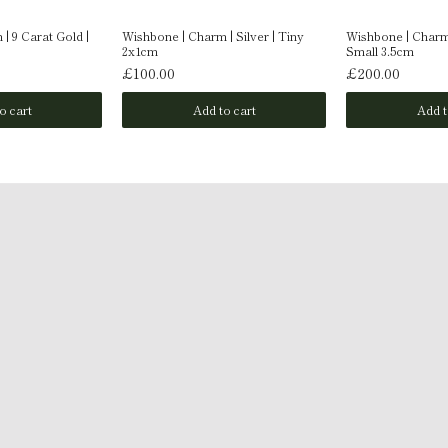
| 9 Carat Gold |
Wishbone | Charm | Silver | Tiny
Wishbone | Charm 
2x1cm
Small 3.5cm
£100.00
£200.00
o cart
Add to cart
Add t