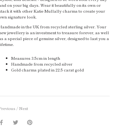
and on your big days. Wear it beautifully on its own or
stack it with other Katie Mullally charms to create your
own signature look.
Handmade in the UK from recycled sterling silver. Your
new jewellery is an investment to treasure forever, as well
as a special piece of genuine silver, designed to last you a
lifetime.
Measures 3.5cm in length
Handmade from recycled silver
Gold charms plated in 22.5 carat gold
Previous
/
Next
Share
Share
Pin
on
on
it
Facebook
Twitter