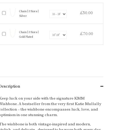
Chain | 3 Sizes |
£50.00
Silver
Chain | 3 Sizes |
£70.00
Gold Plated
Description
Keep luck on your side with the signature KMM
Wishbone. A bestseller from the very first Katie Mullally
collection – the wishbone encompasses luck, love, and
optimism in one stunning charm.
The wishbone is both vintage-inspired and modern,
stylish, and delicate - designed to be worn both every day