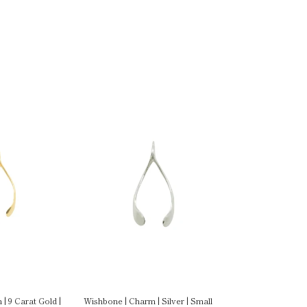
| 9 Carat Gold |
Wishbone | Charm | Silver | Small
Wishbone | Charm 