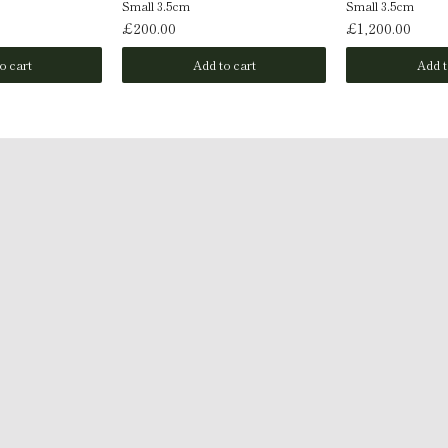
Small 3.5cm
Small 3.5cm
£200.00
£1,200.00
o cart
Add to cart
Add t