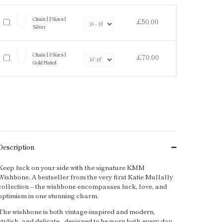
Chain | 3 Sizes |
£50.00
Silver
Chain | 3 Sizes |
£70.00
Gold Plated
Description
Keep luck on your side with the signature KMM
Wishbone. A bestseller from the very first Katie Mullally
collection – the wishbone encompasses luck, love, and
optimism in one stunning charm.
The wishbone is both vintage-inspired and modern,
stylish, and delicate - designed to be worn both every day