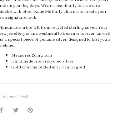
and on your big days. Wear it beautifully on its own or
stack it with other Katie Mullally charms to create your
own signature look.
Handmade in the UK from recycled sterling silver. Your
new jewellery is an investment to treasure forever, as well
as a special piece of genuine silver, designed to last you a
lifetime.
Measures 2cm x 1cm
Handmade from recycled silver
Gold charms plated in 22.5 carat gold
Previous
/
Next
Share
Share
Pin
on
on
it
Facebook
Twitter