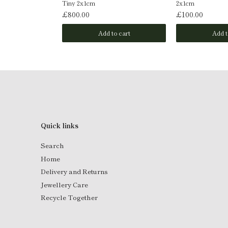
Tiny 2x1cm
2x1cm
£800.00
£100.00
o cart
Add to cart
Add t
Quick links
Search
Home
Delivery and Returns
Jewellery Care
Recycle Together