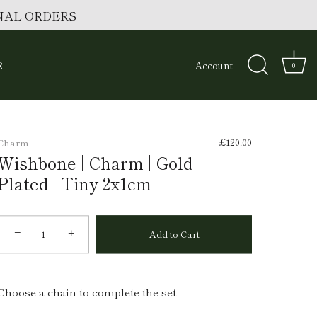
ONAL ORDERS
R
Account
0
£120.00
Charm
Wishbone | Charm | Gold
Plated | Tiny 2x1cm
−
+
Add to Cart
Choose a chain to complete the set