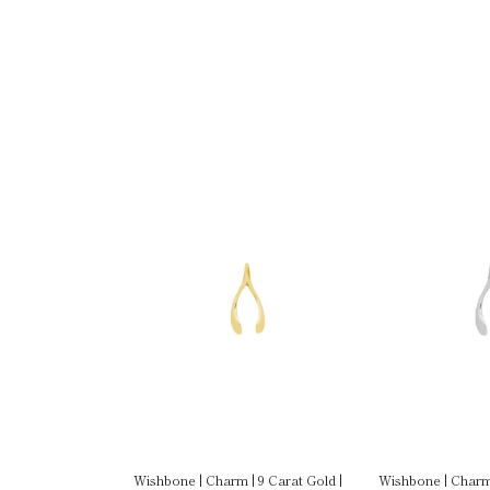
| 9 Carat Gold |
Wishbone | Charm | 9 Carat Gold |
Wishbone | Charm 