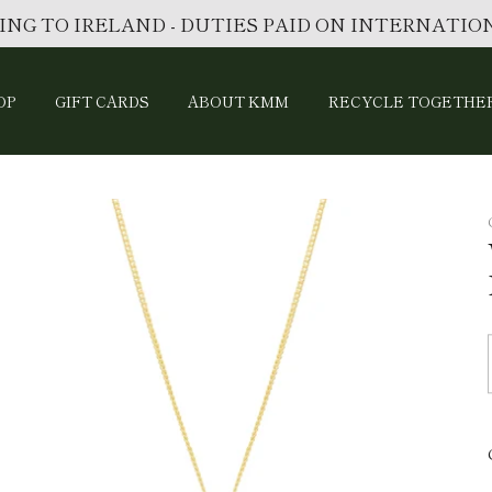
ING TO IRELAND - DUTIES PAID ON INTERNATI
OP
GIFT CARDS
ABOUT KMM
RECYCLE TOGETHE