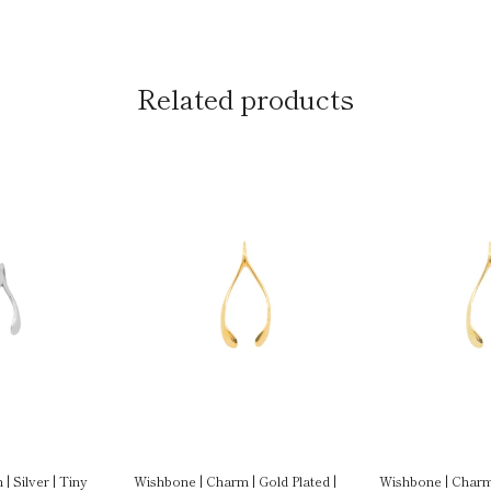
Related products
| Silver | Tiny
Wishbone | Charm | Gold Plated |
Wishbone | Charm 