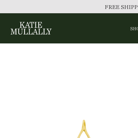
FREE SHIPP
SH
Skip
to
content