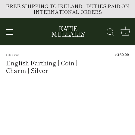
FREE SHIPPING TO IRELAND - DUTIES PAID ON
INTERNATIONAL ORDERS
0
Skip
to
£160.00
Charm
content
English Farthing | Coin |
Charm | Silver