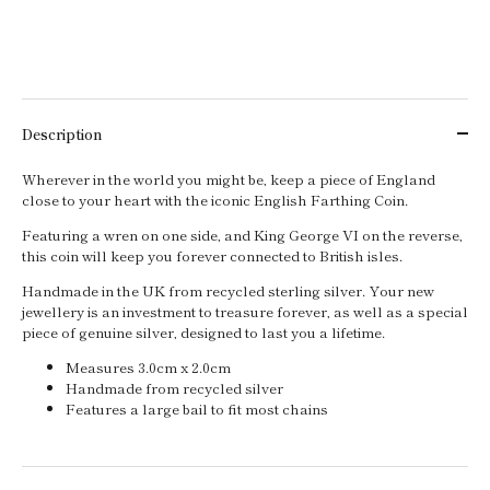
Description
Wherever in the world you might be, keep a piece of England
close to your heart with the iconic English Farthing Coin.
Featuring a wren on one side, and King George VI on the reverse,
this coin will keep you forever connected to British isles.
Handmade in the UK from recycled sterling silver. Your new
jewellery is an investment to treasure forever, as well as a special
piece of genuine silver, designed to last you a lifetime.
Measures 3.0cm x 2.0cm
Handmade from recycled silver
Features a large bail to fit most chains