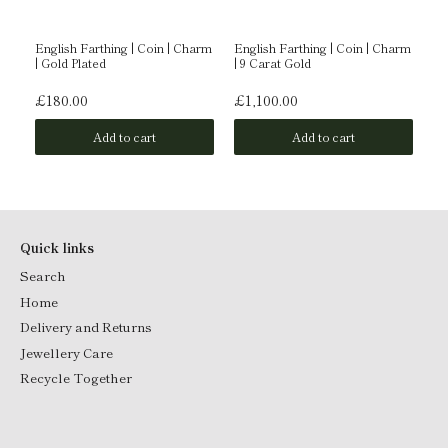
English Farthing | Coin | Charm
English Farthing | Coin | Charm
En
| Gold Plated
| 9 Carat Gold
| 
£180.00
£1,100.00
£
Add to cart
Add to cart
Quick links
Search
Home
Delivery and Returns
Jewellery Care
Recycle Together