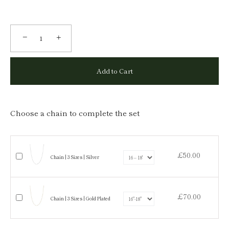
−
+
Add to Cart
Choose a chain to complete the set
£50.00
Chain | 3 Sizes | Silver
£70.00
Chain | 3 Sizes | Gold Plated