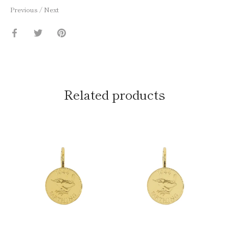
Previous
/
Next
Share
Share
Pin
on
on
it
Facebook
Twitter
Related products