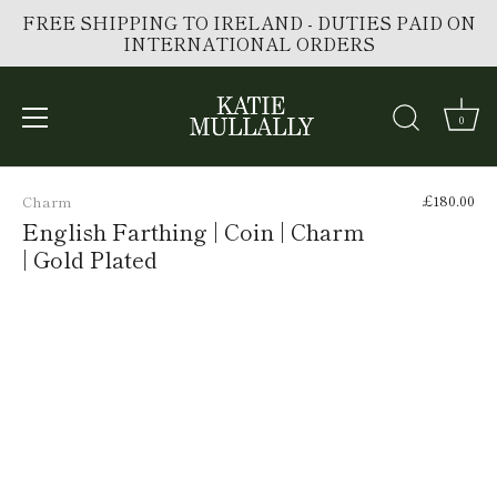
FREE SHIPPING TO IRELAND - DUTIES PAID ON
INTERNATIONAL ORDERS
0
Skip
to
£180.00
Charm
content
English Farthing | Coin | Charm
| Gold Plated