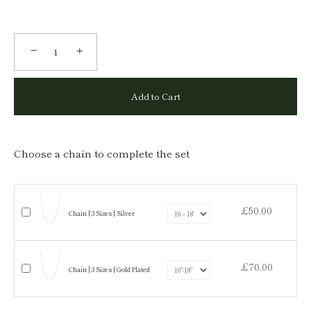
−
+
Add to Cart
Choose a chain to complete the set
£50.00
Chain | 3 Sizes | Silver
£70.00
Chain | 3 Sizes | Gold Plated