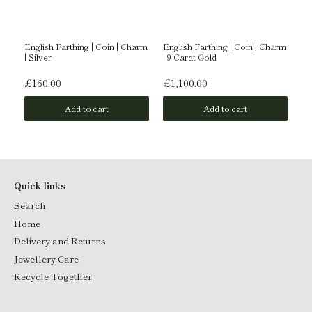
English Farthing | Coin | Charm
English Farthing | Coin | Charm
En
| Silver
| 9 Carat Gold
| 
£160.00
£1,100.00
£
Add to cart
Add to cart
Quick links
Search
Home
Delivery and Returns
Jewellery Care
Recycle Together