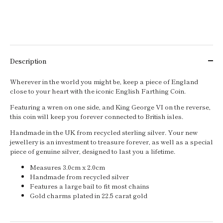
Description
Wherever in the world you might be, keep a piece of England
close to your heart with the iconic English Farthing Coin.
Featuring a wren on one side, and King George VI on the reverse,
this coin will keep you forever connected to British isles.
Handmade in the UK from recycled sterling silver. Your new
jewellery is an investment to treasure forever, as well as a special
piece of genuine silver, designed to last you a lifetime.
Measures 3.0cm x 2.0cm
Handmade from recycled silver
Features a large bail to fit most chains
Gold charms plated in 22.5 carat gold