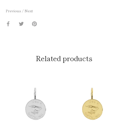
Previous
/
Next
Share
Share
Pin
on
on
it
Facebook
Twitter
Related products